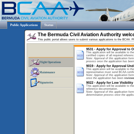
Public Applications
Status